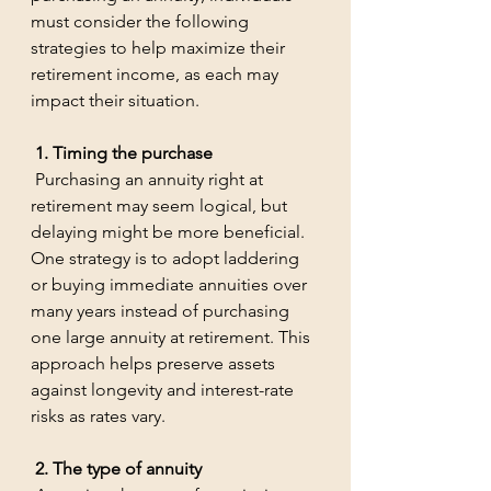
must consider the following 
strategies to help maximize their 
retirement income, as each may 
impact their situation.
 1. Timing the purchase
 Purchasing an annuity right at 
retirement may seem logical, but 
delaying might be more beneficial. 
One strategy is to adopt laddering 
or buying immediate annuities over 
many years instead of purchasing 
one large annuity at retirement. This 
approach helps preserve assets 
against longevity and interest-rate 
risks as rates vary.
 2. The type of annuity