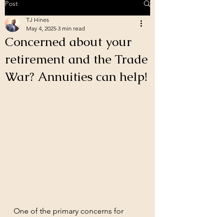
Post
TJ Hines
May 4, 2025
3 min read
Concerned about your
retirement and the Trade
War? Annuities can help!
One of the primary concerns for 