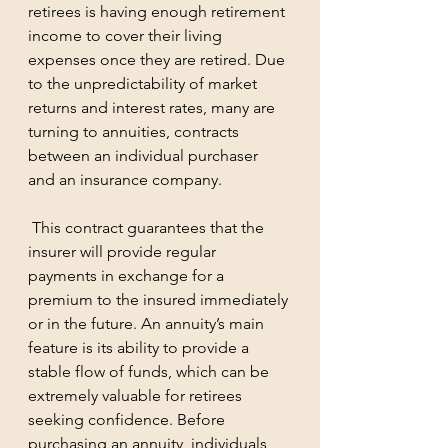
retirees is having enough retirement 
income to cover their living 
expenses once they are retired. Due 
to the unpredictability of market 
returns and interest rates, many are 
turning to annuities, contracts 
between an individual purchaser 
and an insurance company.
 This contract guarantees that the 
insurer will provide regular 
payments in exchange for a 
premium to the insured immediately 
or in the future. An annuity’s main 
feature is its ability to provide a 
stable flow of funds, which can be 
extremely valuable for retirees 
seeking confidence. Before 
purchasing an annuity, individuals 