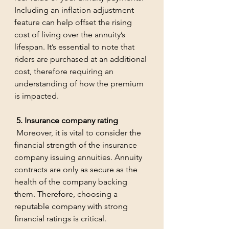
Including an inflation adjustment 
feature can help offset the rising 
cost of living over the annuity’s 
lifespan. It’s essential to note that 
riders are purchased at an additional 
cost, therefore requiring an 
understanding of how the premium 
is impacted.
 5. Insurance company rating
 Moreover, it is vital to consider the 
financial strength of the insurance 
company issuing annuities. Annuity 
contracts are only as secure as the 
health of the company backing 
them. Therefore, choosing a 
reputable company with strong 
financial ratings is critical. 