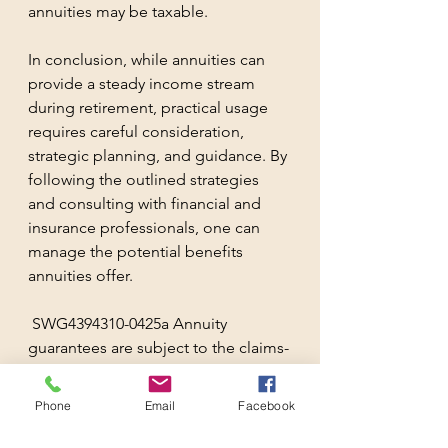
annuities may be taxable. 
In conclusion, while annuities can 
provide a steady income stream 
during retirement, practical usage 
requires careful consideration, 
strategic planning, and guidance. By 
following the outlined strategies 
and consulting with financial and 
insurance professionals, one can 
manage the potential benefits 
annuities offer.
 SWG4394310-0425a Annuity 
guarantees are subject to the claims-
paying ability of the issuing 
insurance company. Annuities are 
Phone
Email
Facebook
complex products and may not be 
suitable for all investors. Always 