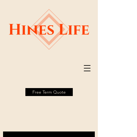
Free Term Quote