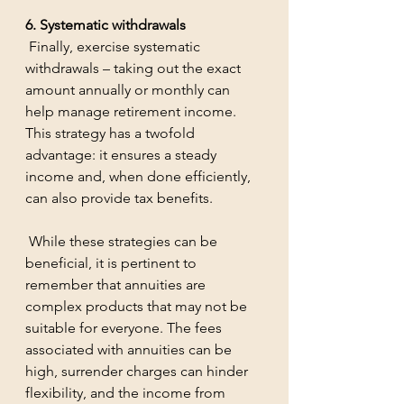
6. Systematic withdrawals
 Finally, exercise systematic 
withdrawals – taking out the exact 
amount annually or monthly can 
help manage retirement income. 
This strategy has a twofold 
advantage: it ensures a steady 
income and, when done efficiently, 
can also provide tax benefits.
 While these strategies can be 
beneficial, it is pertinent to 
remember that annuities are 
complex products that may not be 
suitable for everyone. The fees 
associated with annuities can be 
high, surrender charges can hinder 
flexibility, and the income from 