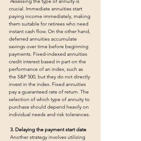
 Assessing the type of annuity is 
crucial. Immediate annuities start 
paying income immediately, making 
them suitable for retirees who need 
instant cash flow. On the other hand, 
deferred annuities accumulate 
savings over time before beginning 
payments. Fixed-indexed annuities 
credit interest based in part on the 
performance of an index, such as 
the S&P 500, but they do not directly 
invest in the index. Fixed annuities 
pay a guaranteed rate of return. The 
selection of which type of annuity to 
purchase should depend heavily on 
individual needs and risk tolerances.
 3. Delaying the payment start date
 Another strategy involves utilizing 