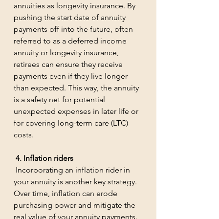
annuities as longevity insurance. By 
pushing the start date of annuity 
payments off into the future, often 
referred to as a deferred income 
annuity or longevity insurance, 
retirees can ensure they receive 
payments even if they live longer 
than expected. This way, the annuity 
is a safety net for potential 
unexpected expenses in later life or 
for covering long-term care (LTC) 
costs.
 4. Inflation riders
 Incorporating an inflation rider in 
your annuity is another key strategy. 
Over time, inflation can erode 
purchasing power and mitigate the 
real value of your annuity payments. 