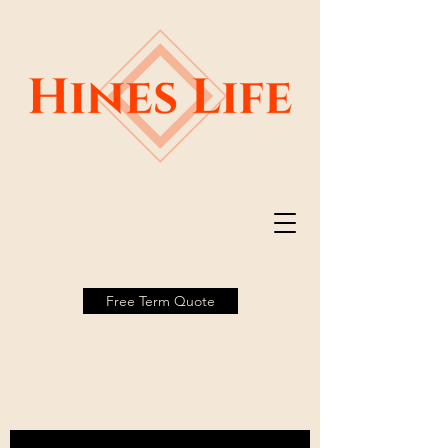
Free Term Quote