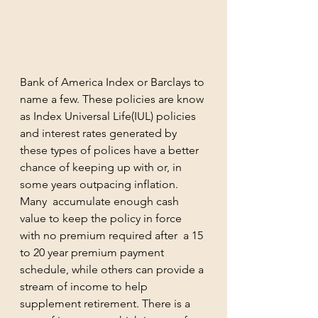
Bank of America Index or Barclays to 
name a few. These policies are know 
as Index Universal Life(IUL) policies 
and interest rates generated by 
these types of polices have a better 
chance of keeping up with or, in 
some years outpacing inflation.  
Many  accumulate enough cash 
value to keep the policy in force 
with no premium required after  a 15 
to 20 year premium payment 
schedule, while others can provide a 
stream of income to help 
supplement retirement. There is a 