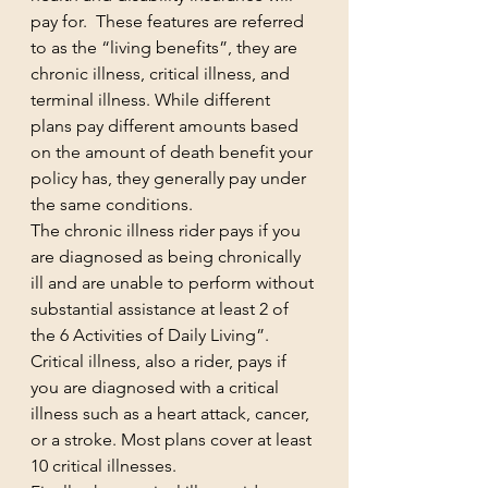
pay for.  These features are referred 
to as the “living benefits”, they are 
chronic illness, critical illness, and 
terminal illness. While different 
plans pay different amounts based 
on the amount of death benefit your 
policy has, they generally pay under 
the same conditions.
The chronic illness rider pays if you 
are diagnosed as being chronically 
ill and are unable to perform without 
substantial assistance at least 2 of 
the 6 Activities of Daily Living”.  
Critical illness, also a rider, pays if 
you are diagnosed with a critical 
illness such as a heart attack, cancer, 
or a stroke. Most plans cover at least 
10 critical illnesses. 