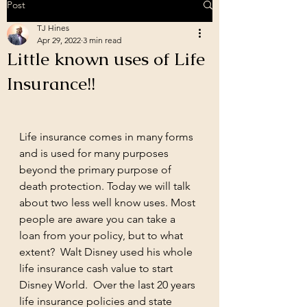
Post
TJ Hines
Apr 29, 2022
3 min read
Little known uses of Life
Insurance!!
Life insurance comes in many forms 
and is used for many purposes 
beyond the primary purpose of 
death protection. Today we will talk 
about two less well know uses. Most 
people are aware you can take a 
loan from your policy, but to what 
extent?  Walt Disney used his whole 
life insurance cash value to start 
Disney World.  Over the last 20 years 
life insurance policies and state 