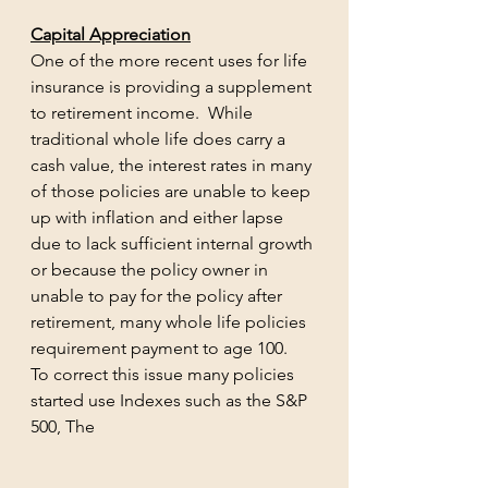
Capital Appreciation
One of the more recent uses for life 
insurance is providing a supplement 
to retirement income.  While 
traditional whole life does carry a 
cash value, the interest rates in many 
of those policies are unable to keep 
up with inflation and either lapse 
due to lack sufficient internal growth 
or because the policy owner in 
unable to pay for the policy after 
retirement, many whole life policies 
requirement payment to age 100.  
To correct this issue many policies 
started use Indexes such as the S&P 
500, The 