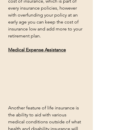
cost of insurance, which is part of 
every insurance policies, however 
with overfunding your policy at an 
early age you can keep the cost of 
insurance low and add more to your 
retirement plan. 
Medical Expense Assistance
Another feature of life insurance is 
the ability to aid with various 
medical conditions outside of what 
health and disability insurance will 