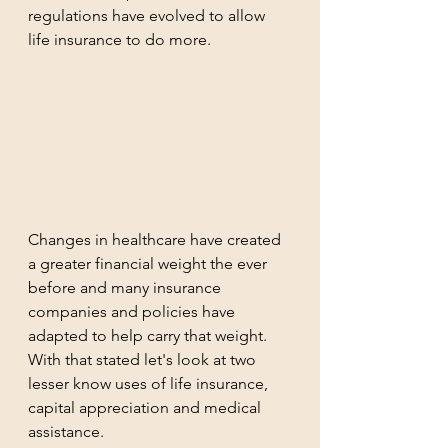
regulations have evolved to allow 
life insurance to do more.  
Changes in healthcare have created 
a greater financial weight the ever 
before and many insurance 
companies and policies have 
adapted to help carry that weight.  
With that stated let's look at two 
lesser know uses of life insurance, 
capital appreciation and medical 
assistance.