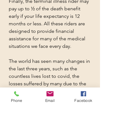
Finally, the terminal illness rider may 
pay up to ½ of the death benefit 
early if your life expectancy is 12 
months or less. All these riders are 
designed to provide financial 
assistance for many of the medical 
situations we face every day.
The world has seen many changes in 
the last three years, such as the 
countless lives lost to covid, the 
losses suffered by many due to the 
volatility of the markets and the 
unfathomable rise in healthcare 
Phone
Email
Facebook
cost. With all the calamities that can 
happen in life, it is more important 
than ever, to have life insurance to 
help you cope and adapt to these 
changes.