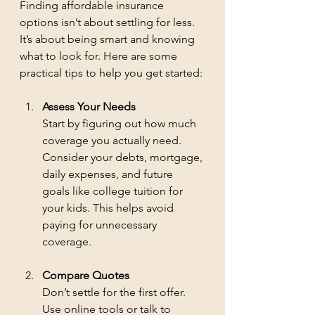
Finding affordable insurance 
options isn’t about settling for less. 
It’s about being smart and knowing 
what to look for. Here are some 
practical tips to help you get started:
Assess Your Needs
Start by figuring out how much 
coverage you actually need. 
Consider your debts, mortgage, 
daily expenses, and future 
goals like college tuition for 
your kids. This helps avoid 
paying for unnecessary 
coverage.
Compare Quotes
Don’t settle for the first offer. 
Use online tools or talk to 