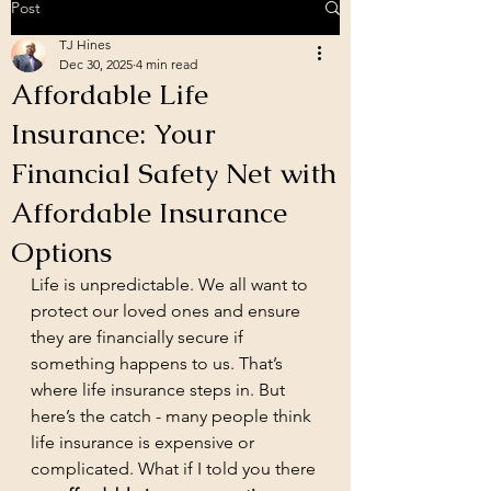
Post
TJ Hines
Dec 30, 2025
4 min read
Affordable Life
Insurance: Your
Financial Safety Net with
Affordable Insurance
Options
Life is unpredictable. We all want to 
protect our loved ones and ensure 
they are financially secure if 
something happens to us. That’s 
where life insurance steps in. But 
here’s the catch - many people think 
life insurance is expensive or 
complicated. What if I told you there 