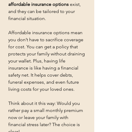
affordable insurance options
 exist, 
and they can be tailored to your 
financial situation.
Affordable insurance options mean 
you don’t have to sacrifice coverage 
for cost. You can get a policy that 
protects your family without draining 
your wallet. Plus, having life 
insurance is like having a financial 
safety net. It helps cover debts, 
funeral expenses, and even future 
living costs for your loved ones.
Think about it this way: Would you 
rather pay a small monthly premium 
now or leave your family with 
financial stress later? The choice is 
clear!