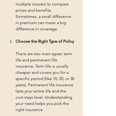
multiple insurers to compare 
prices and benefits. 
Sometimes, a small difference 
in premium can mean a big 
difference in coverage.
Choose the Right Type of Policy
There are two main types: term 
life and permanent life 
insurance. Term life is usually 
cheaper and covers you for a 
specific period (like 10, 20, or 30 
years). Permanent life insurance 
lasts your entire life and the 
cost stays level. Understanding 
your need helps you pick the 
right insurance