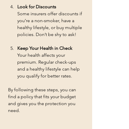
Look for Discounts
Some insurers offer discounts if 
you’re a non-smoker, have a 
healthy lifestyle, or buy multiple 
policies. Don’t be shy to ask!
Keep Your Health in Check
Your health affects your 
premium. Regular check-ups 
and a healthy lifestyle can help 
you qualify for better rates.
By following these steps, you can 
find a policy that fits your budget 
and gives you the protection you 
need.