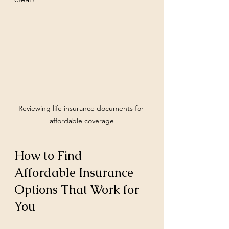
Reviewing life insurance documents for 
affordable coverage
How to Find 
Affordable Insurance 
Options That Work for 
You