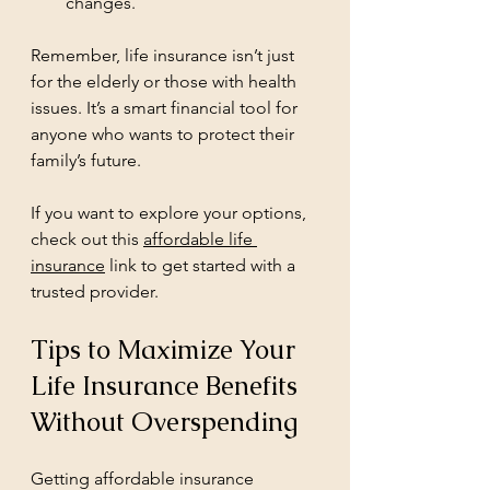
changes.
Remember, life insurance isn’t just 
for the elderly or those with health 
issues. It’s a smart financial tool for 
anyone who wants to protect their 
family’s future.
If you want to explore your options, 
check out this 
affordable life 
insurance
 link to get started with a 
trusted provider.
Tips to Maximize Your 
Life Insurance Benefits 
Without Overspending
Getting affordable insurance 