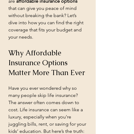
are 
affordable insurance options
that can give you peace of mind 
without breaking the bank? Let’s 
dive into how you can find the right 
coverage that fits your budget and 
your needs.
Why Affordable 
Insurance Options 
Matter More Than Ever
Have you ever wondered why so 
many people skip life insurance? 
The answer often comes down to 
cost. Life insurance can seem like a 
luxury, especially when you’re 
juggling bills, rent, or saving for your 
kids’ education. But here’s the truth: 