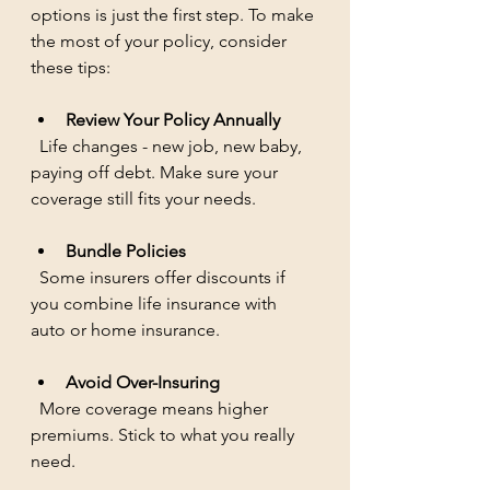
options is just the first step. To make 
the most of your policy, consider 
these tips:
Review Your Policy Annually
  Life changes - new job, new baby, 
paying off debt. Make sure your 
coverage still fits your needs.
Bundle Policies
  Some insurers offer discounts if 
you combine life insurance with 
auto or home insurance.
Avoid Over-Insuring
  More coverage means higher 
premiums. Stick to what you really 
need.