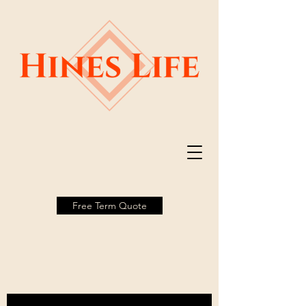
Free Term Quote