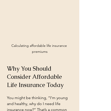
Calculating affordable life insurance 
premiums
Why You Should 
Consider Affordable 
Life Insurance Today
You might be thinking, “I’m young 
and healthy, why do I need life 
insurance now?” That’s a common 