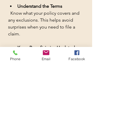
Understand the Terms
  Know what your policy covers and 
any exclusions. This helps avoid 
surprises when you need to file a 
claim.
Keep Beneficiaries Updated
  Make sure the right people get the 
Phone
Email
Facebook
benefits by keeping your beneficiary 
information current.
By following these simple steps, you 
can ensure your life insurance works 
for you and your family without 
costing a fortune.
Your Financial Safety 
Net Starts Here