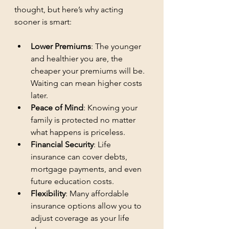
thought, but here’s why acting 
sooner is smart:
Lower Premiums
: The younger 
and healthier you are, the 
cheaper your premiums will be. 
Waiting can mean higher costs 
later.
Peace of Mind
: Knowing your 
family is protected no matter 
what happens is priceless.
Financial Security
: Life 
insurance can cover debts, 
mortgage payments, and even 
future education costs.
Flexibility
: Many affordable 
insurance options allow you to 
adjust coverage as your life 